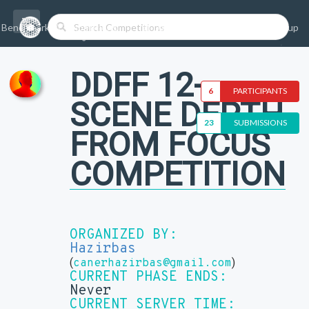
Benchmarks/Competitions
Datasets
Login
Sign-up
DDFF 12-
6
PARTICIPANTS
SCENE DEPTH
23
SUBMISSIONS
FROM FOCUS
COMPETITION
ORGANIZED BY:
Hazirbas
(
)
canerhazirbas@gmail.com
CURRENT PHASE ENDS:
Never
CURRENT SERVER TIME: