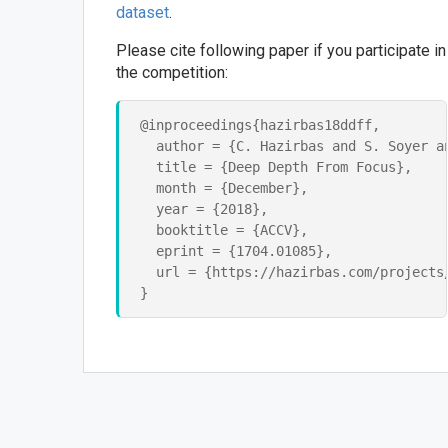
dataset
.
Please cite following paper if you participate in
the competition:
@inproceedings{hazirbas18ddff,

  author = {C. Hazirbas and S. Soyer an
  title = {Deep Depth From Focus},

  month = {December},

  year = {2018},

  booktitle = {ACCV},

  eprint = {1704.01085},

  url = {https://hazirbas.com/projects/