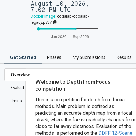
August 10, 2026,
7:02 PM UTC
Docker image:
codalab/codalab-
legacy:py37
Get Started
Phases
My Submissions
Results
Overview
Welcome to Depth from Focus
Evaluation
competition
This is a competition for depth from focus
Terms
methods. Main problem is defined as
predicting an accurate depth map from a focal
strack, where the focus gradually changes from
close to far away distances. Evaluation of the
methods is performed on the
DDFF 12-Scene