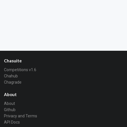
Chasuite
Competitions v1.6
Chahub
Chagrade
About
About
Github
Privacy and Terms
API Docs