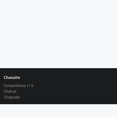
Chasuite
Competitions v1.6
Chahub
Chagrade
About
About