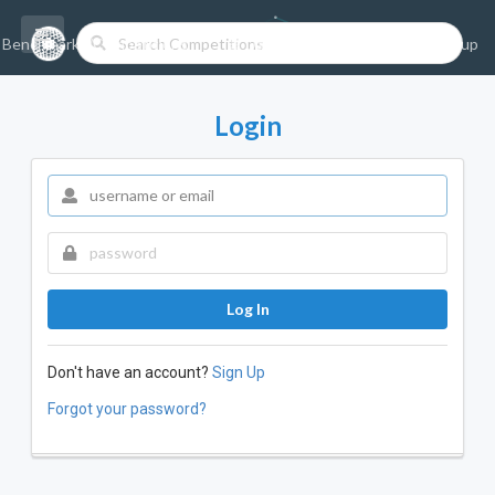
Benchmarks/Competitions
Datasets
Login
Sign-up
Login
Log In
Don't have an account?
Sign Up
Forgot your password?