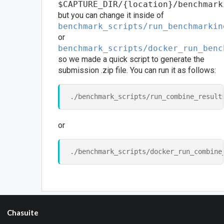
$CAPTURE_DIR/{location}/benchmark
but you can change it inside of
benchmark_scripts/run_benchmarkin
or
benchmark_scripts/docker_run_benc
so we made a quick script to generate the
submission .zip file. You can run it as follows:
or
Chasuite