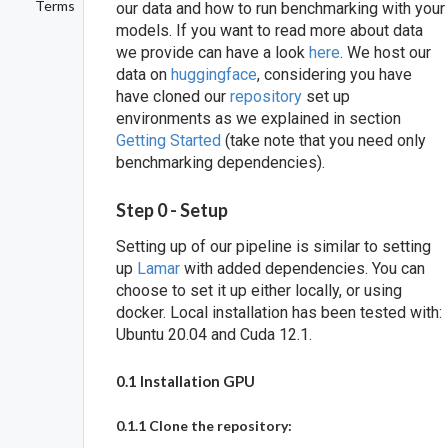
Terms
our data and how to run benchmarking with your
models. If you want to read more about data
we provide can have a look
here
. We host our
data on
huggingface
, considering you have
have cloned our
repository
set up
environments as we explained in section
Getting Started
(take note that you need only
benchmarking dependencies).
Step 0 - Setup
Setting up of our pipeline is similar to setting
up
Lamar
with added dependencies. You can
choose to set it up either locally, or using
docker. Local installation has been tested with:
Ubuntu 20.04 and Cuda 12.1.
0.1 Installation GPU
0.1.1 Clone the repository: