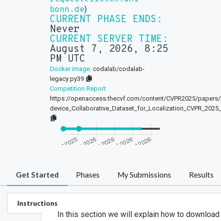
)
bonn.de
CURRENT PHASE ENDS:
Never
CURRENT SERVER TIME:
August 7, 2026, 8:25
PM UTC
Docker image:
codalab/codalab-
legacy:py39
Competition Report:
https://openaccess.thecvf.com/content/CVPR2025/papers
device_Collaborative_Dataset_for_Localization_CVPR_2025
Get Started
Phases
My Submissions
Results
Instructions
In this section we will explain how to download