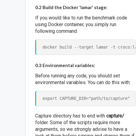
0.2 Build the Docker 'lamar' stage:
If you would like to run the benchmark code
using Docker container, you simply run
following command:
0.3 Environmental variables:
Before running any code, you should set
environmental variables. You can do this with:
Capture directory has to end with
capture/
folder. Some of the scripts require more
arguments, so we strongly advise to have a
look at them before running and change them if