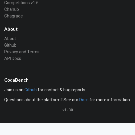
Competitions v1.6
Chahub
Chagrade
About
About
Github
Privacy and Terms
API Docs
CodaBench
Join us on
Github
for contact & bug reports
Questions about the platform? See our
Docs
for more information.
v1.30