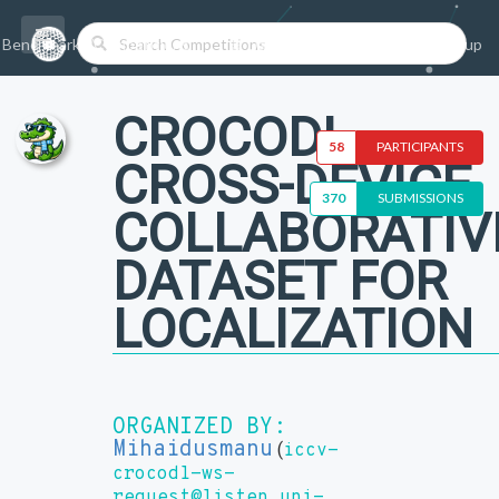
Benchmarks/Competitions
Datasets
Login
Sign-up
CROCODL -
58
PARTICIPANTS
CROSS-DEVICE
370
SUBMISSIONS
COLLABORATIV
DATASET FOR
LOCALIZATION
ORGANIZED BY:
Mihaidusmanu
(
iccv-
crocodl-ws-
request@listen.uni-