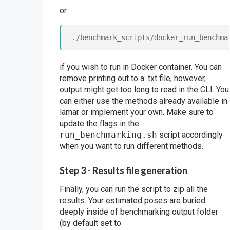
or
if you wish to run in Docker container. You can
remove printing out to a .txt file, however,
output might get too long to read in the CLI. You
can either use the methods already available in
lamar or implement your own. Make sure to
update the flags in the
run_benchmarking.sh
script accordingly
when you want to run different methods.
Step 3 - Results file generation
Finally, you can run the script to zip all the
results. Your estimated poses are buried
deeply inside of benchmarking output folder
(by default set to