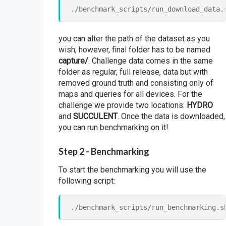
you can alter the path of the dataset as you
wish, however, final folder has to be named
capture/
. Challenge data comes in the same
folder as regular, full release, data but with
removed ground truth and consisting only of
maps and queries for all devices. For the
challenge we provide two locations:
HYDRO
and
SUCCULENT
. Once the data is downloaded,
you can run benchmarking on it!
Step 2 - Benchmarking
To start the benchmarking you will use the
following script: