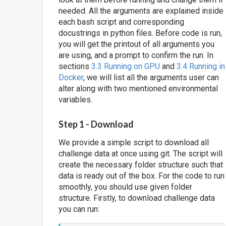
needed. All the arguments are explained inside
each bash script and corresponding
docustrings in python files. Before code is run,
you will get the printout of all arguments you
are using, and a prompt to confirm the run. In
sections
3.3 Running on GPU
and
3.4 Running in
Docker
, we will list all the arguments user can
alter along with two mentioned environmental
variables.
Step 1 - Download
We provide a simple script to download all
challenge data at once using git. The script will
create the necessary folder structure such that
data is ready out of the box. For the code to run
smoothly, you should use given folder
structure. Firstly, to download challenge data
you can run: