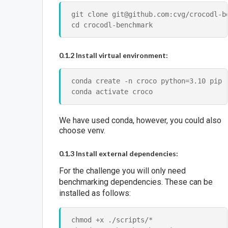
git clone git@github.com:cvg/crocodl-be
0.1.2 Install virtual environment:
conda create -n croco python=3.10 pip

We have used conda, however, you could also
choose venv.
0.1.3 Install external dependencies:
For the challenge you will only need
benchmarking dependencies. These can be
installed as follows:
chmod +x ./scripts/*
