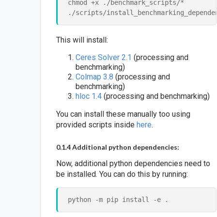
chmod +x ./benchmark_scripts/*

This will install:
Ceres Solver 2.1
(processing and
benchmarking)
Colmap 3.8
(processing and
benchmarking)
hloc 1.4
(processing and benchmarking)
You can install these manually too using
provided scripts inside
here
.
0.1.4 Additional python dependencies:
Now, additional python dependencies need to
be installed. You can do this by running: