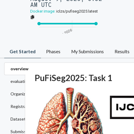
AM UTC
Docker image:
iclzs/pufiseg2025:latest
Get Started
Phases
My Submissions
Results
overview
PuFiSeg2025: Task 1
evaluation
Organizers
Registration
Dataset
Submission