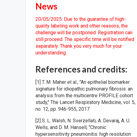
News
20/05/2025: Due to the guarantee of high-
quality labeling work and other reasons, the
challenge will be postponed. Registration can
still proceed. The specific time will be notified
separately. Thank you very much for your
understanding.
References and credits:
[1] T. M. Maher et al., "An epithelial biomarker
signature for idiopathic pulmonary fibrosis: an
analysis from the multicentre PROFILE cohort
study," The Lancet Respiratory Medicine, vol. 5,
no. 12, pp. 946-955, 2017.
[2] S. L. Walsh, N. Sverzellati, A. Devaraj, A. U.
Wells, and D. M. Hansell, "Chronic
hypersensitivity pneumonitis: high resolution