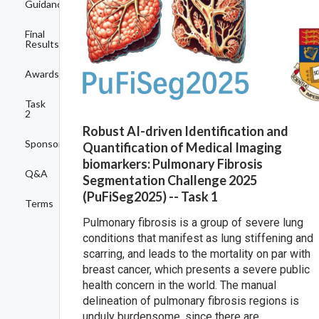
Guidance
Final
Results
Awards
Task
2
Robust AI-driven Identification and
Sponsors
Quantification of Medical Imaging
biomarkers: Pulmonary Fibrosis
Q&A
Segmentation Challenge 2025
(PuFiSeg2025) -- Task 1
Terms
Pulmonary fibrosis is a group of severe lung
conditions that manifest as lung stiffening and
scarring, and leads to the mortality on par with
breast cancer, which presents a severe public
health concern in the world. The manual
delineation of pulmonary fibrosis regions is
unduly burdensome, since there are