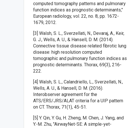
computed tomography patterns and pulmonary
function indices as prognostic determinants,"
European radiology, vol. 22, no. 8, pp. 1672-
1679, 2012.
[3] Walsh, S. L., Sverzellati, N., Devaraj, A., Keir,
G. J., Wells, A. U., & Hansell, D. M. (2014).
Connective tissue disease related fibrotic lung
disease: high resolution computed
tomographic and pulmonary function indices as
prognostic determinants. Thorax, 69(3), 216-
222.
[4] Walsh, S. L., Calandriello, L., Sverzellati, N.,
Wells, A. U., & Hansell, D. M. (2016).
Interobserver agreement for the
ATS/ERS/JRS/ALAT criteria for a UIP pattern
on CT. Thorax, 71(1), 45-51.
[5] Y. Qin, Y. Gu, H. Zheng, M. Chen, J. Yang, and
Y.-M. Zhu, "AirwayNet-SE: A simple-yet-