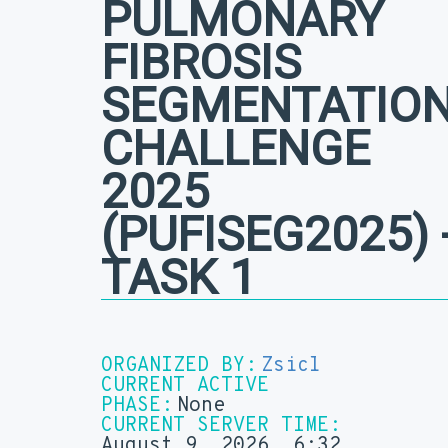
PULMONARY
FIBROSIS
SEGMENTATIO
CHALLENGE
2025
(PUFISEG2025) -
TASK 1
ORGANIZED BY:
Zsicl
CURRENT ACTIVE
PHASE:
None
CURRENT SERVER TIME:
August 9, 2026, 6:32