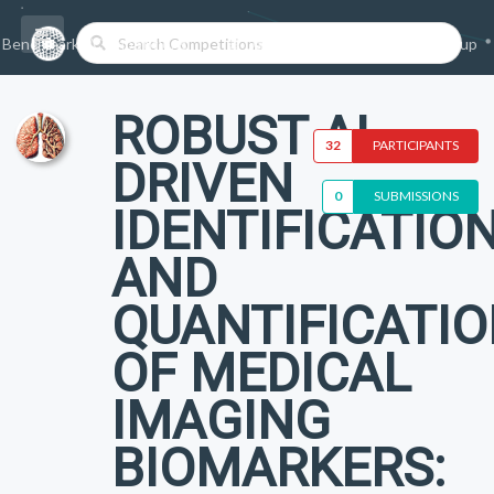
Benchmarks/Competitions
Datasets
Login
Sign-up
ROBUST AI-
32
PARTICIPANTS
DRIVEN
0
SUBMISSIONS
IDENTIFICATIO
AND
QUANTIFICATI
OF MEDICAL
IMAGING
BIOMARKERS: