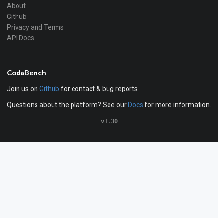
About
Github
Privacy and Terms
API Docs
CodaBench
Join us on
Github
for contact & bug reports
Questions about the platform? See our
Docs
for more information.
v1.30