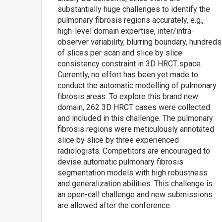
substantially huge challenges to identify the
pulmonary fibrosis regions accurately, e.g.,
high-level domain expertise, inter/intra-
observer variability, blurring boundary, hundreds
of slices per scan and slice by slice
consistency constraint in 3D HRCT space.
Currently, no effort has been yet made to
conduct the automatic modelling of pulmonary
fibrosis areas. To explore this brand new
domain, 262 3D HRCT cases were collected
and included in this challenge. The pulmonary
fibrosis regions were meticulously annotated
slice by slice by three experienced
radiologists. Competitors are encouraged to
devise automatic pulmonary fibrosis
segmentation models with high robustness
and generalization abilities. This challenge is
an open-call challenge and new submissions
are allowed after the conference.