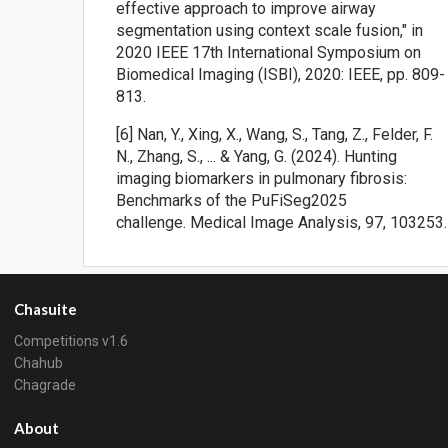
effective approach to improve airway
segmentation using context scale fusion," in
2020 IEEE 17th International Symposium on
Biomedical Imaging (ISBI), 2020: IEEE, pp. 809-
813.
[6] Nan, Y., Xing, X., Wang, S., Tang, Z., Felder, F.
N., Zhang, S., ... & Yang, G. (2024). Hunting
imaging biomarkers in pulmonary fibrosis:
Benchmarks of the PuFiSeg2025
challenge. Medical Image Analysis, 97, 103253.
Chasuite
Competitions v1.6
Chahub
Chagrade
About