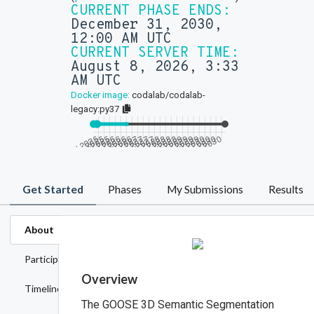
CURRENT PHASE ENDS:
December 31, 2030,
12:00 AM UTC
CURRENT SERVER TIME:
August 8, 2026, 3:33
AM UTC
Docker image:
codalab/codalab-
legacy:py37
Get Started
Phases
My Submissions
Results
About
Participation
Overview
Timeline
The GOOSE 3D Semantic Segmentation