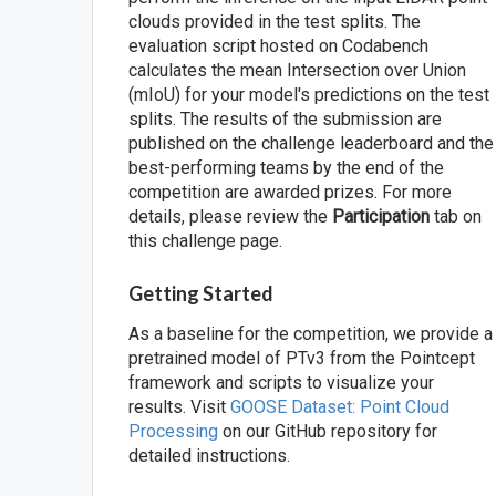
clouds provided in the test splits. The
evaluation script hosted on Codabench
calculates the mean Intersection over Union
(mIoU) for your model's predictions on the test
splits. The results of the submission are
published on the challenge leaderboard and the
best-performing teams by the end of the
competition are awarded prizes. For more
details, please review the
Participation
tab on
this challenge page.
Getting Started
As a baseline for the competition, we provide a
pretrained model of PTv3 from the Pointcept
framework and scripts to visualize your
results. Visit
GOOSE Dataset: Point Cloud
Processing
on our GitHub repository for
detailed instructions.