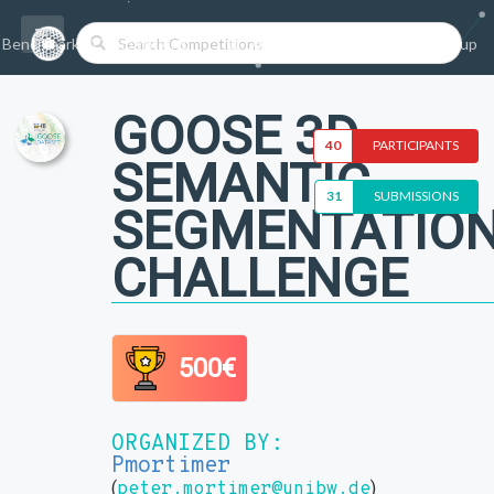
Benchmarks/Competitions
Datasets
Login
Sign-up
GOOSE 3D
40
PARTICIPANTS
SEMANTIC
31
SUBMISSIONS
SEGMENTATIO
CHALLENGE
500€
ORGANIZED BY:
Pmortimer
(
)
peter.mortimer@unibw.de