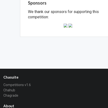
Sponsors
We thank our sponsors for supporting this
competition:
Chasuite
Competitions v1.6
Chahub
Chagrade
About