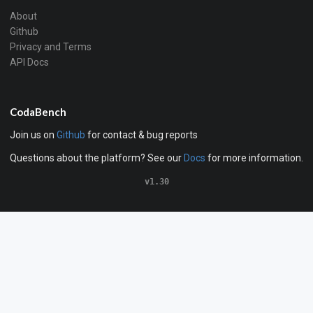
About
Github
Privacy and Terms
API Docs
CodaBench
Join us on
Github
for contact & bug reports
Questions about the platform? See our
Docs
for more information.
v1.30