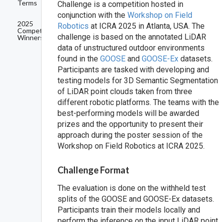
Terms
Challenge is a competition hosted in
conjunction with the
Workshop on Field
2025
Robotics
at ICRA 2025 in Atlanta, USA. The
Competition
challenge is based on the annotated LiDAR
Winners
data of unstructured outdoor environments
found in the
GOOSE
and
GOOSE-Ex
datasets.
Participants are tasked with developing and
testing models for 3D Semantic Segmentation
of LiDAR point clouds taken from three
different robotic platforms. The teams with the
best-performing models will be awarded
prizes and the opportunity to present their
approach during the poster session of the
Workshop on Field Robotics at ICRA 2025.
Challenge Format
The evaluation is done on the withheld test
splits of the GOOSE and GOOSE-Ex datasets.
Participants train their models locally and
perform the inference on the input LiDAR point