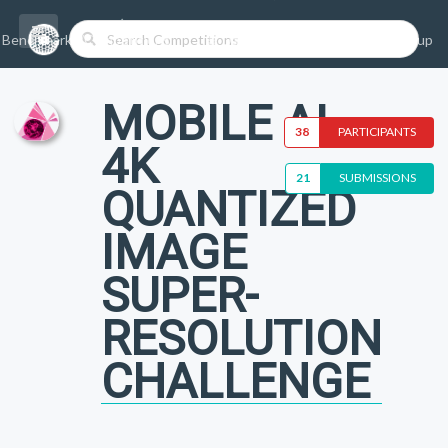
Benchmarks/Competitions
Datasets
Login
Sign-up
MOBILE AI
38
PARTICIPANTS
4K
21
SUBMISSIONS
QUANTIZED
IMAGE
SUPER-
RESOLUTION
CHALLENGE