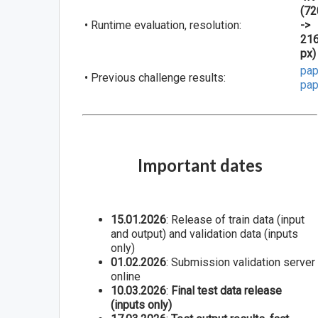
(72
• Runtime evaluation, resolution:
->
21
px)
pap
• Previous challenge results:
pap
Important dates
15.01.2026
: Release of train data (input
and output) and validation data (inputs
only)
01.02.2026
: Submission validation server
online
10.03.2026
:
Final test data release
(inputs only)