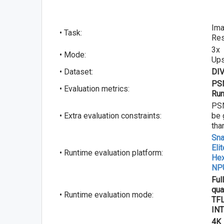
Ima
• Task:
Res
3x
• Mode:
Up
• Dataset:
DI
PSN
• Evaluation metrics:
Run
PS
• Extra evaluation constraints:
be 
tha
Sna
Eli
• Runtime evaluation platform:
He
NP
Ful
qua
• Runtime evaluation mode:
TFL
INT
4K