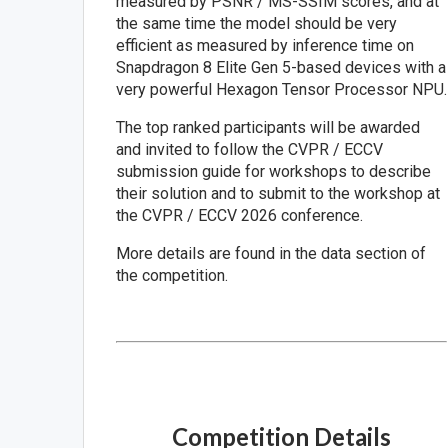
measured by PSNR / MS-SSIM scores, and at
the same time the model should be very
efficient as measured by inference time on
Snapdragon 8 Elite Gen 5-based devices with a
very powerful Hexagon Tensor Processor NPU.
The top ranked participants will be awarded
and invited to follow the CVPR / ECCV
submission guide for workshops to describe
their solution and to submit to the workshop at
the CVPR / ECCV 2026 conference.
More details are found in the data section of
the competition.
Competition Details