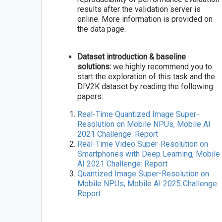
results after the validation server is
online. More information is provided on
the data page.
Dataset introduction & baseline
solutions:
we highly recommend you to
start the exploration of this task and the
DIV2K dataset by reading the following
papers:
Real-Time Quantized Image Super-
Resolution on Mobile NPUs, Mobile AI
2021 Challenge: Report
Real-Time Video Super-Resolution on
Smartphones with Deep Learning, Mobile
AI 2021 Challenge: Report
Quantized Image Super-Resolution on
Mobile NPUs, Mobile AI 2025 Challenge:
Report