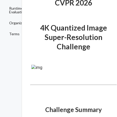
CVPR 2026
Runtime
Evaluation
Organizers
4K Quantized Image
Terms
Super-Resolution
Challenge
Challenge Summary