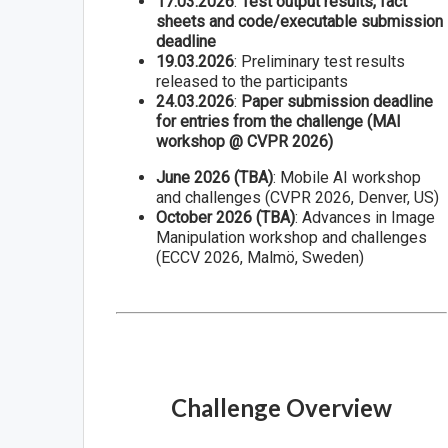
17.03.2026
:
Test output results, fact
sheets and code/executable submission
deadline
19.03.2026
: Preliminary test results
released to the participants
24.03.2026
:
Paper submission deadline
for entries from the challenge (MAI
workshop @ CVPR 2026)
June 2026 (TBA)
: Mobile AI workshop
and challenges (CVPR 2026, Denver, US)
October 2026 (TBA)
: Advances in Image
Manipulation workshop and challenges
(ECCV 2026, Malmö, Sweden)
Challenge Overview