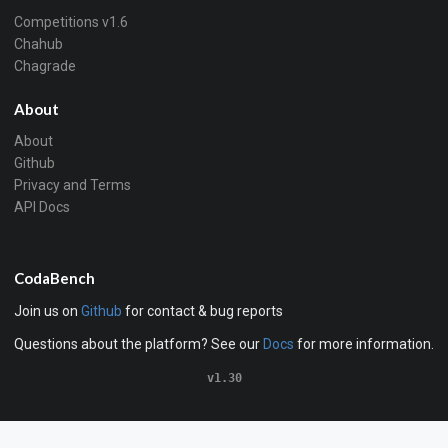
Competitions v1.6
Chahub
Chagrade
About
About
Github
Privacy and Terms
API Docs
CodaBench
Join us on
Github
for contact & bug reports
Questions about the platform? See our
Docs
for more information.
v1.30