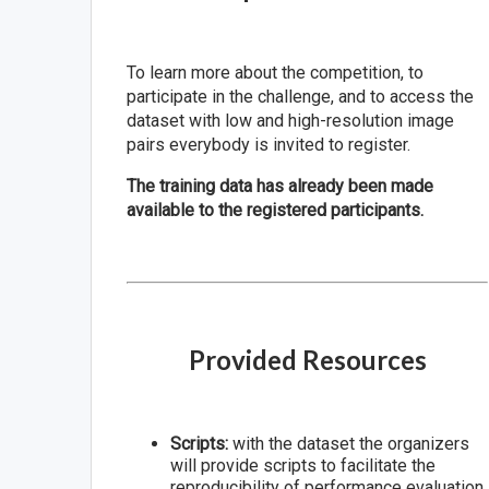
To learn more about the competition, to
participate in the challenge, and to access the
dataset with low and high-resolution image
pairs everybody is invited to register.
The training data has already been made
available to the registered participants.
Provided Resources
Scripts:
with the dataset the organizers
will provide scripts to facilitate the
reproducibility of performance evaluation