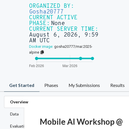
ORGANIZED BY:
Gosha20777
CURRENT ACTIVE
PHASE:
None
CURRENT SERVER TIME:
August 6, 2026, 9:59
AM UTC
Docker image:
gosha20777/mai:2025-
alpine
Get Started
Phases
My Submissions
Results
Overview
Data
Mobile AI Workshop @
Evaluation