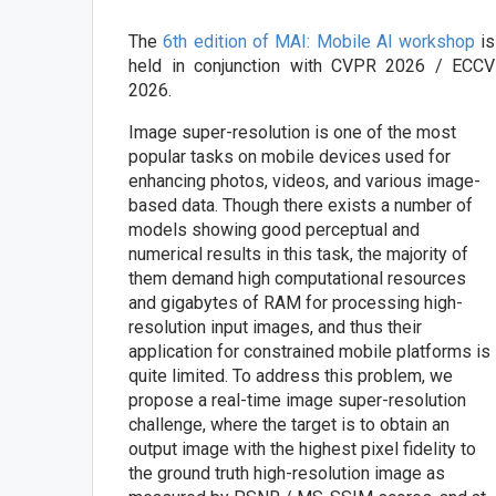
The
6th edition of MAI: Mobile AI workshop
is
held in conjunction with CVPR 2026 / ECCV
2026.
Image super-resolution is one of the most
popular tasks on mobile devices used for
enhancing photos, videos, and various image-
based data. Though there exists a number of
models showing good perceptual and
numerical results in this task, the majority of
them demand high computational resources
and gigabytes of RAM for processing high-
resolution input images, and thus their
application for constrained mobile platforms is
quite limited. To address this problem, we
propose a real-time image super-resolution
challenge, where the target is to obtain an
output image with the highest pixel fidelity to
the ground truth high-resolution image as