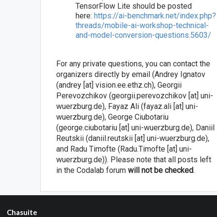
TensorFlow Lite should be posted
here:
https://ai-benchmark.net/index.php?
threads/mobile-ai-workshop-technical-
and-model-conversion-questions.5603/
For any private questions, you can contact the
organizers directly by email (Andrey Ignatov
(andrey [at] vision.ee.ethz.ch), Georgii
Perevozchikov (georgii.perevozchikov [at] uni-
wuerzburg.de), Fayaz Ali (fayaz.ali [at] uni-
wuerzburg.de), George Ciubotariu
(george.ciubotariu [at] uni-wuerzburg.de), Daniil
Reutskii (daniil.reutskii [at] uni-wuerzburg.de),
and Radu Timofte (Radu.Timofte [at] uni-
wuerzburg.de)). Please note that all posts left
in the Codalab forum
will not be checked
.
Chasuite