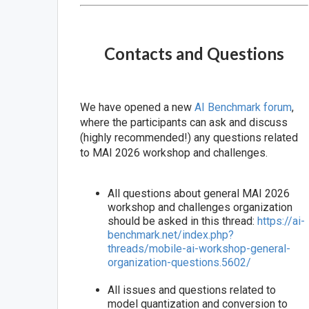
Contacts and Questions
We have opened a new
AI Benchmark forum
,
where the participants can ask and discuss
(highly recommended!) any questions related
to MAI 2026 workshop and challenges.
All questions about general MAI 2026
workshop and challenges organization
should be asked in this thread:
https://ai-
benchmark.net/index.php?
threads/mobile-ai-workshop-general-
organization-questions.5602/
All issues and questions related to
model quantization and conversion to