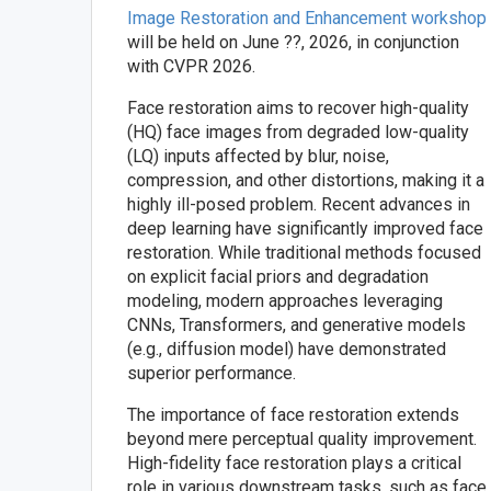
Image Restoration and Enhancement workshop
will be held on June ??, 2026, in conjunction
with CVPR 2026.
Face restoration aims to recover high-quality
(HQ) face images from degraded low-quality
(LQ) inputs affected by blur, noise,
compression, and other distortions, making it a
highly ill-posed problem. Recent advances in
deep learning have significantly improved face
restoration. While traditional methods focused
on explicit facial priors and degradation
modeling, modern approaches leveraging
CNNs, Transformers, and generative models
(e.g., diffusion model) have demonstrated
superior performance.
The importance of face restoration extends
beyond mere perceptual quality improvement.
High-fidelity face restoration plays a critical
role in various downstream tasks, such as face