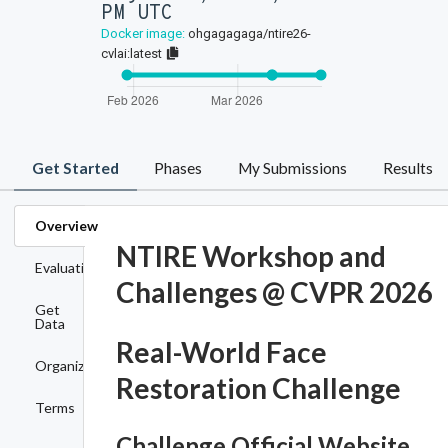
PM UTC
Docker image:
ohgagagaga/ntire26-
cvlai:latest
Get Started
Phases
My Submissions
Results
Overview
NTIRE Workshop and
Evaluation
Challenges @ CVPR 2026
Get
Data
Real-World Face
Organizers
Restoration Challenge
Terms
Challenge Official Website