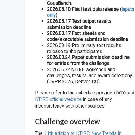
CodaBench.
2026.03.10 Final test data release (
inputs
only
)
2026.03.17 Test output results
submission deadline
2026.03.17 Fact sheets and
code/executable submission deadline
2026.03.19 Preliminary test results
release to the participants
2026.03.24 Paper submission deadline
for entries from the challenge
2026.06.?? NTIRE workshop and
challenges, results, and award ceremony
(CVPR 2026, Denver, CO)
Please refer to the schedule provided
here
and
NTIRE official website
in case of any
inconsistency with other sources.
Challenge overview
The
11th edition of NTIRE: New Trends in