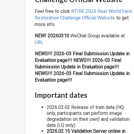
Feel free to click
NTIRE 2026 Real-World Face
Restoration Challenge Official Website
to get
more info.
NEW! 20260310
WeChat Group available at
URL
NEWS!!! 2026-03 Final Submission Update in
Evaluation page!!!
NEWS!!! 2026-03 Final
Submission Update in Evaluation page!!!
NEWS!!! 2026-03 Final Submission Update in
Evaluation page!!!
Important dates
2026.02.02 Release of train data (HQ
only, participants can perform image
degradation on their own) and validation
data (LQ only)
2026.02.15 Validation Server online in