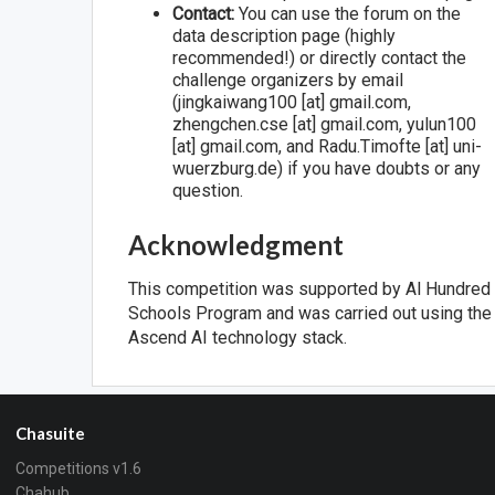
Contact:
You can use the forum on the
data description page (highly
recommended!) or directly contact the
challenge organizers by email
(jingkaiwang100 [at] gmail.com,
zhengchen.cse [at] gmail.com, yulun100
[at] gmail.com, and Radu.Timofte [at] uni-
wuerzburg.de) if you have doubts or any
question.
Acknowledgment
This competition was supported by Al Hundred
Schools Program and was carried out using the
Ascend AI technology stack.
Chasuite
Competitions v1.6
Chahub