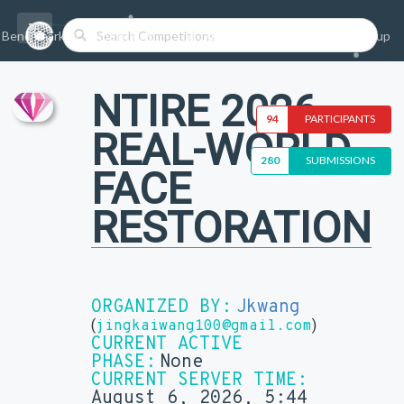
Benchmarks/Competitions
Datasets
Login
Sign-up
NTIRE 2026
94
PARTICIPANTS
REAL-WORLD
280
SUBMISSIONS
FACE
RESTORATION
ORGANIZED BY:
Jkwang
(
)
jingkaiwang100@gmail.com
CURRENT ACTIVE
PHASE:
None
CURRENT SERVER TIME:
August 6, 2026, 5:44