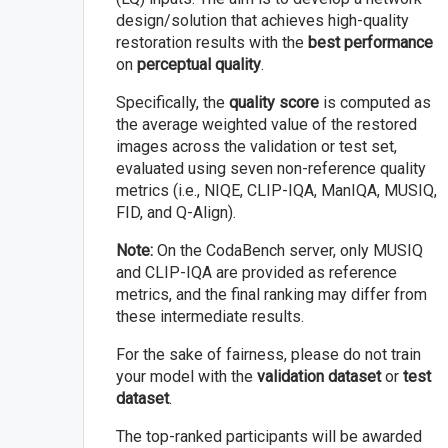
design/solution that achieves high-quality
restoration results with the
best performance
on
perceptual quality
.
Specifically, the
quality score
is computed as
the average weighted value of the restored
images across the validation or test set,
evaluated using seven non-reference quality
metrics (i.e., NIQE, CLIP-IQA, ManIQA, MUSIQ,
FID, and Q-Align).
Note:
On the CodaBench server, only MUSIQ
and CLIP-IQA are provided as reference
metrics, and the final ranking may differ from
these intermediate results.
For the sake of fairness, please do not train
your model with the
validation dataset
or
test
dataset
.
The top-ranked participants will be awarded