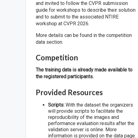
and invited to follow the CVPR submission
guide for workshops to describe their solution
and to submit to the associated NTIRE
workshop at CVPR 2026.
More details can be found in the competition
data section.
Competition
The training data is already made available to
the registered participants.
Provided Resources
Scripts:
With the dataset the organizers
will provide scripts to facilitate the
reproducibility of the images and
performance evaluation results after the
validation server is online. More
information is provided on the data page.