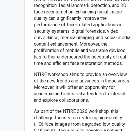
recognition, facial landmark detection, and 3D
face reconstruction. Enhancing facial image
quality can significantly improve the
performance of face-related applications in
security systems, digital forensics, video
surveillance, medical imaging, and social media
content enhancement. Moreover, the
proliferation of mobile and wearable devices
has further underscored the necessity of real-
time and efficient face restoration methods.
NTIRE workshop aims to provide an overview
of the new trends and advances in those areas.
Moreover, it will offer an opportunity for
academic and industrial attendees to interact
and explore collaborations.
As part of the NTIRE 2026 workshop, this
challenge focuses on restoring high-quality
(HQ) face images from degraded low-quality
(LQ) inputs. The aim is to develop a network