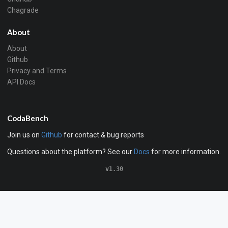
Chagrade
About
About
Github
Privacy and Terms
API Docs
CodaBench
Join us on
Github
for contact & bug reports
Questions about the platform? See our
Docs
for more information.
v1.30