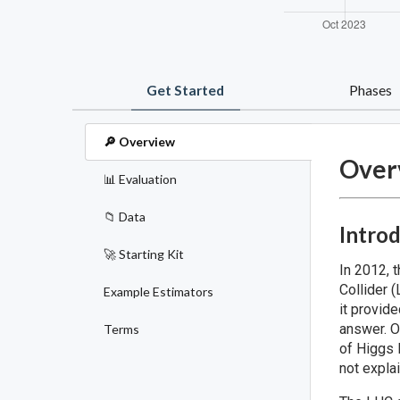
Get Started
Phases
🔎 Overview
Over
📊 Evaluation
📁 Data
Intro
🚀 Starting Kit
In 2012, 
Collider 
Example Estimators
it provid
answer. O
Terms
of Higgs 
not expla