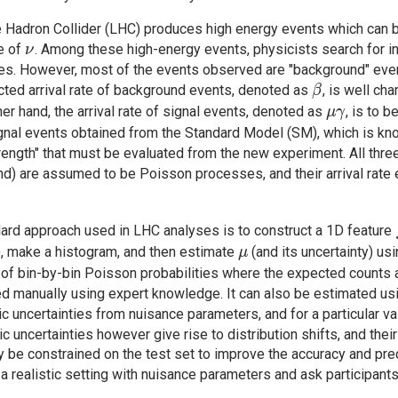
 Hadron Collider (LHC) produces high energy events which can
\nu
te of
. Among these high-energy events, physicists search for in
ν
es. However, most of the events observed are "background" even
\beta
ted arrival rate of background events, denoted as
, is well ch
β
\mu
her hand, the arrival rate of signal events, denoted as
, is to 
μ
γ
\gamma
ignal events obtained from the Standard Model (SM), which is kn
trength" that must be evaluated from the new experiment. All thre
d) are assumed to be Poisson processes, and their arrival rate 
ard approach used in LHC analyses is to construct a 1D feature
\mu
), make a histogram, and then estimate
(and its uncertainty) us
μ
 of bin-by-bin Poisson probabilities where the expected counts a
ed manually using expert knowledge. It can also be estimated usin
c uncertainties from nuisance parameters, and for a particular v
c uncertainties however give rise to distribution shifts, and the
 be constrained on the test set to improve the accuracy and pre
 a realistic setting with nuisance parameters and ask participan