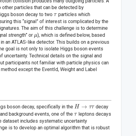
proton collision produces many outgoing particles. A
 other particles that can be detected by
\tau
Higgs boson decay to two
particles which
τ
ring this “signal” of interest is complicated by the
natures. The aim of this challenge is to determine
\mu
nal strength” or
), which is defined below, based
μ
n an ATLAS-like detector. This builds on a previous
the goal is not only to isolate Higgs boson events
f uncertainty. Technical details on the signal and
 participants not familiar with particle physics can
ed method except the EventId, Weight and Label
H
→
ggs boson decay, specifically in the
decay
H
ττ
\rightarrow
\tau
 and background events, one of the
leptons decays
τ
\tau \tau
he dataset includes systematic uncertainty
ge is to develop an optimal algorithm that is robust