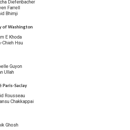
cha Diefenbacher
ven Farrell
id Bhimji
ty of Washington
am E Khoda
h-Chieh Hsu
belle Guyon
n Ullah
é Paris-Saclay
id Rousseau
ansu Chakkappai
hik Ghosh