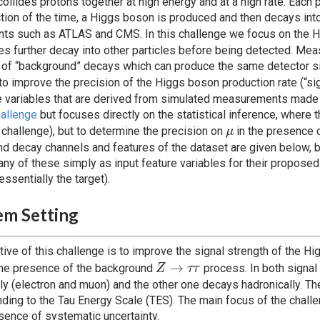
ollides protons together at high energy and at a high rate. Each 
ction of the time, a Higgs boson is produced and then decays into
ts such as ATLAS and CMS. In this challenge we focus on the 
s further decay into other particles before being detected. Measu
of “background” decays which can produce the same detector sig
o improve the precision of the Higgs boson production rate (“sig
e variables that are derived from simulated measurements made i
allenge
but focuses directly on the statistical inference, where 
\mu
 challenge), but to determine the precision on
in the presence o
μ
d decay channels and features of the dataset are given below, but
any of these simply as input feature variables for their propos
essentially the target).
em Setting
tive of this challenge is to improve the signal strength of the Hi
Z
→
the presence of the background
process. In both signal
Z
ττ
\rightarrow
lly (electron and muon) and the other one decays hadronically. T
\tau \tau
ding to the Tau Energy Scale (TES). The main focus of the challen
esence of systematic uncertainty.