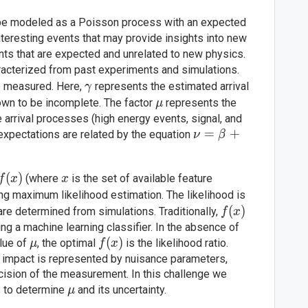
 be modeled as a Poisson process with an expected
teresting events that may provide insights into new
ts that are expected and unrelated to new physics.
aracterized from past experiments and simulations.
\gamma
be measured. Here,
represents the estimated arrival
γ
\mu
own to be incomplete. The factor
represents the
μ
e arrival processes (high energy events, signal, and
\nu =
=
+
expectations are related by the equation
ν
β
\beta +
\mu
f(x)
(
)
x
(where
is the set of available feature
f
x
x
\gamma
ing maximum likelihood estimation. The likelihood is
f(x)
(
)
re determined from simulations. Traditionally,
f
x
g a machine learning classifier. In the absence of
\mu
f(x)
(
)
alue of
, the optimal
is the likelihood ratio.
μ
f
x
ir impact is represented by nuisance parameters,
cision of the measurement. In this challenge we
\mu
ts to determine
and its uncertainty.
μ