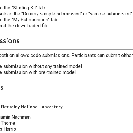
o the "Starting Kit" tab
nload the "Dummy sample submission" or "sample submission"
to the "My Submissions" tab
mit the downloaded file
ssions
etition allows code submissions. Participants can submit either 
e submission without any trained model
e submission with pre-trained model
ts
 Berkeley National Laboratory
jamin Nachman
 Thorne
s Harris