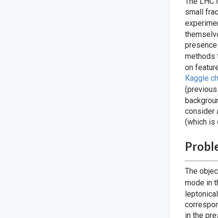
The LHC c
small fra
experimen
themselve
presence 
methods t
on featur
Kaggle ch
(previous
backgroun
consider 
(which is 
Probl
The objec
mode in 
leptonica
correspon
in the pr