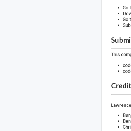
Go t
Dow
Go 
Sub
Submi
This comp
cod
cod
Credi
Lawrence
Ben
Ben
Chri