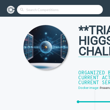
**TRI
HIGG
CHAL
ORGANIZED 
CURRENT AC
CURRENT SE
Docker image:
ihsaanu