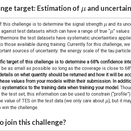
\mu
nge target: Estimation of
and uncertai
μ
\mu
f this challenge is to determine the signal strength
and its unce
μ
\mu
 against test datasets which can have a range of true “
” values 
μ
rthermore the test datasets have systematic uncertainties appli
to those available during training. Currently for this challenge, w
rtant sources of uncertainty: the energy scale of the tau particle
fic target of this challenge is to determine a 68% confidence inte
to be as small as possible so long as the coverage is close to 6
details on what quantity should be returned and how it will be sc
 these values from your models within their submission. In additi
 systematics to the training data when training your model.
Thoug
 the test set, this information can be used to constrain (“profile”)
\mu
he value of TES on the test data (we only care about
), but it m
μ
o win the challenge.
 join this challenge?