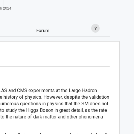
Forum
ATLAS and CMS experiments at the Large Hadron
e history of physics. However, despite the validation
ll numerous questions in physics that the SM does not
 study the Higgs Boson in great detail, as the rate
 to the nature of dark matter and other phenomena