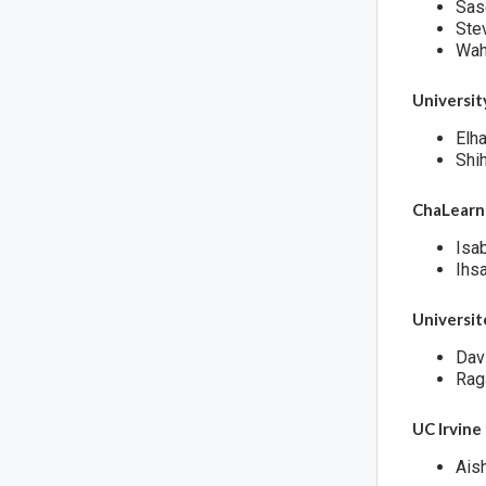
Sas
Ste
Wah
Universi
Elh
Shi
ChaLearn
Isa
Ihsa
Universit
Dav
Rag
UC Irvine
Ais