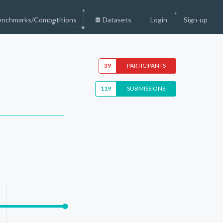
enchmarks/Competitions
Datasets
Login
Sign-up
39
PARTICIPANTS
119
SUBMISSIONS