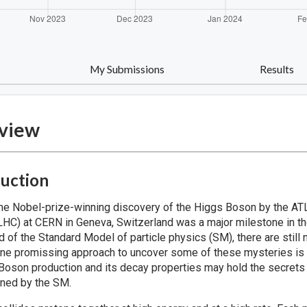
My Submissions
Results
view
duction
the Nobel-prize-winning discovery of the Higgs Boson by the 
(LHC) at CERN in Geneva, Switzerland was a major milestone in th
ed of the Standard Model of particle physics (SM), there are sti
ne promissing approach to uncover some of these mysteries is to
Boson production and its decay properties may hold the secrets
ined by the SM.