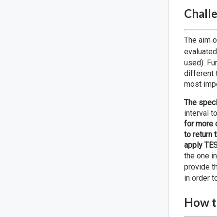
Challe
The aim o
evaluated
used). Fu
different 
most impo
The speci
interval 
for more 
to return
apply TES
the one in
provide t
in order t
How to