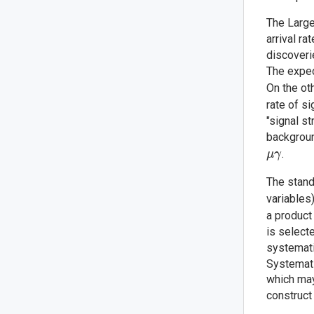
The Large
arrival ra
discoveri
The expec
On the ot
rate of s
"signal s
backgroun
.
μ
γ
The stand
variables
a product
is select
systemati
Systemati
which may
construct