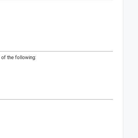
of the following: