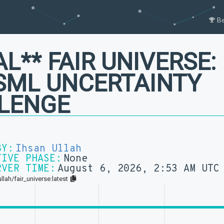
B
AL** FAIR UNIVERSE:
SML UNCERTAINTY
LENGE
BY:
Ihsan Ullah
TIVE PHASE:
None
RVER TIME:
August 6, 2026, 2:53 AM UTC
llah/fair_universe:latest