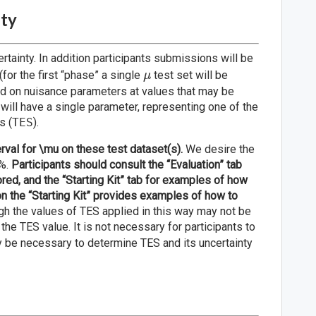
nty
rtainty. In addition participants submissions will be
\mu
(for the first “phase” a single
test set will be
μ
ed on nuisance parameters at values that may be
e will have a single parameter, representing one of the
s (
TES
).
rval for \mu on these test dataset(s).
We desire the
8%.
Participants should consult the “Evaluation” tab
ored, and the “Starting Kit” tab for examples of how
on the “Starting Kit” provides examples of how to
h the values of TES applied in this way may not be
 the TES value. It is not necessary for participants to
ay be necessary to determine TES and its uncertainty