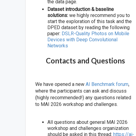
the data page.
Dataset introduction & baseline
solutions:
we highly recommend you to
start the exploration of this task and the
DPED dataset by reading the following
paper:
DSLR-Quality Photos on Mobile
Devices with Deep Convolutional
Networks
Contacts and Questions
We have opened a new
AI Benchmark forum
,
where the participants can ask and discuss
(highly recommended!) any questions related
to MAI 2026 workshop and challenges.
All questions about general MAI 2026
workshop and challenges organization
should be asked in this thread:
https://ai-