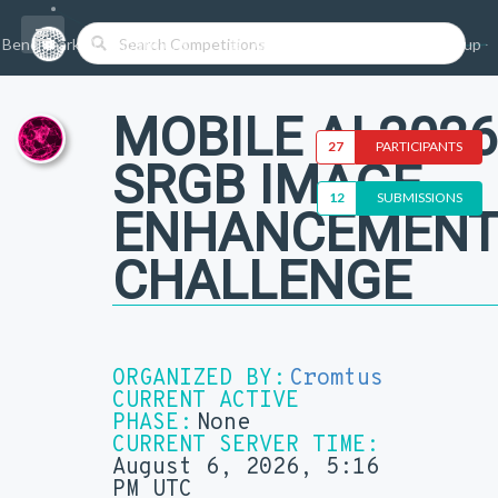
Benchmarks/Competitions
Datasets
Login
Sign-up
MOBILE AI 2026
27
PARTICIPANTS
SRGB IMAGE
12
SUBMISSIONS
ENHANCEMEN
CHALLENGE
ORGANIZED BY:
Cromtus
CURRENT ACTIVE
PHASE:
None
CURRENT SERVER TIME:
August 6, 2026, 5:16
PM UTC