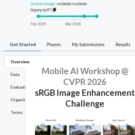
Docker image:
codalab/codalab-
legacy:py37
Get Started
Phases
My Submissions
Results
Overview
Mobile AI Workshop @
Data
CVPR 2026
Evaluation
sRGB Image Enhancement
Organizers
Challenge
Terms