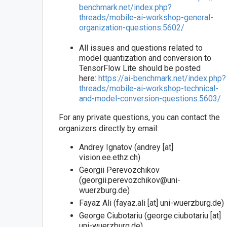
benchmark.net/index.php?
threads/mobile-ai-workshop-general-
organization-questions.5602/
All issues and questions related to
model quantization and conversion to
TensorFlow Lite should be posted
here:
https://ai-benchmark.net/index.php?
threads/mobile-ai-workshop-technical-
and-model-conversion-questions.5603/
For any private questions, you can contact the
organizers directly by email:
Andrey Ignatov (andrey [at]
vision.ee.ethz.ch)
Georgii Perevozchikov
(georgii.perevozchikov@uni-
wuerzburg.de)
Fayaz Ali (fayaz.ali [at] uni-wuerzburg.de)
George Ciubotariu (george.ciubotariu [at]
uni-wuerzburg.de)