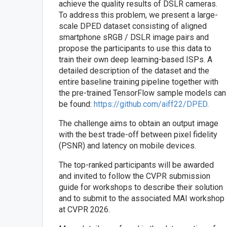
achieve the quality results of DSLR cameras.
To address this problem, we present a large-
scale DPED dataset consisting of aligned
smartphone sRGB / DSLR image pairs and
propose the participants to use this data to
train their own deep learning-based ISPs. A
detailed description of the dataset and the
entire baseline training pipeline together with
the pre-trained TensorFlow sample models can
be found:
https://github.com/aiff22/DPED
.
The challenge aims to obtain an output image
with the best trade-off between pixel fidelity
(PSNR) and latency on mobile devices.
The top-ranked participants will be awarded
and invited to follow the CVPR submission
guide for workshops to describe their solution
and to submit to the associated MAI workshop
at CVPR 2026.