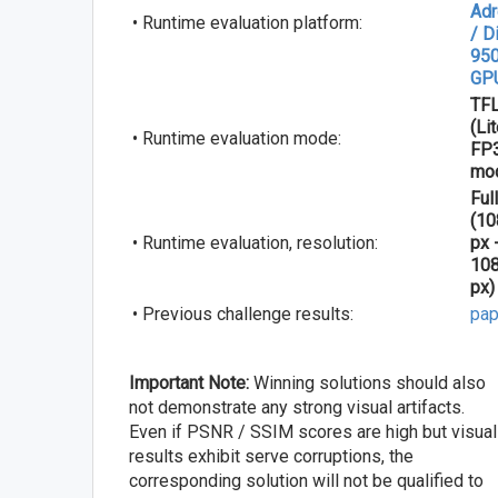
Ad
• Runtime evaluation platform:
/ D
950
GP
TFL
(Li
• Runtime evaluation mode:
FP
mo
Ful
(1
• Runtime evaluation, resolution:
px 
10
px)
• Previous challenge results:
pap
Important Note:
Winning solutions should also
not demonstrate any strong visual artifacts.
Even if PSNR / SSIM scores are high but visual
results exhibit serve corruptions, the
corresponding solution will not be qualified to