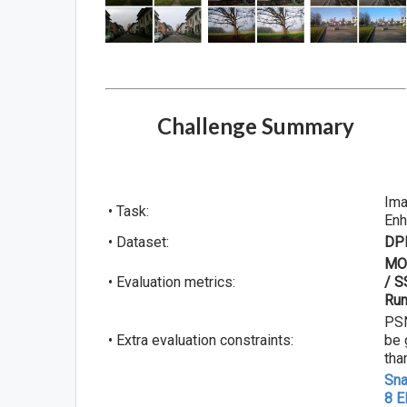
Challenge Summary
Im
• Task:
En
• Dataset:
DP
MO
• Evaluation metrics:
/ S
Run
PS
• Extra evaluation constraints:
be 
tha
Sn
8 E