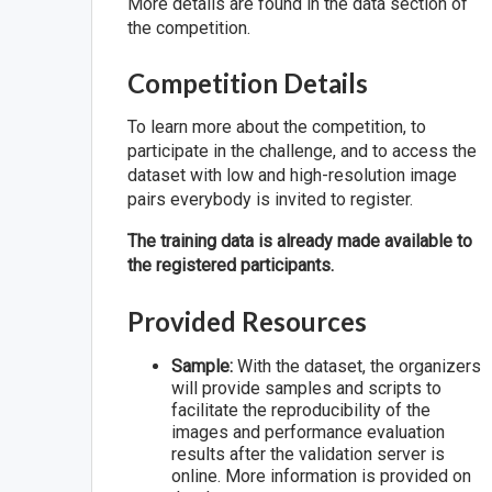
More details are found in the data section of
the competition.
Competition Details
To learn more about the competition, to
participate in the challenge, and to access the
dataset with low and high-resolution image
pairs everybody is invited to register.
The training data is already made available to
the registered participants.
Provided Resources
Sample:
With the dataset, the organizers
will provide samples and scripts to
facilitate the reproducibility of the
images and performance evaluation
results after the validation server is
online. More information is provided on