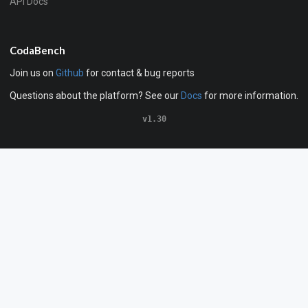
API Docs
CodaBench
Join us on
Github
for contact & bug reports
Questions about the platform? See our
Docs
for more information.
v1.30