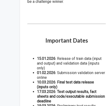
be a challenge winner.
Important Dates
15.01.2026
: Release of train data (input
and output) and validation data (inputs
only)
01.02.2026
: Submission validation server
online
10.03.2026
:
Final test data release
(inputs only)
17.03.2026
:
Test output results, fact
sheets and code/executable submission
deadline
19.03.2026
: Preliminary test results