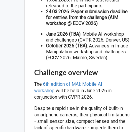
released to the participants
24.03.2026
:
Paper submission deadline
for entries from the challenge (AIM
workshop @ ECCV 2026)
June 2026 (TBA)
: Mobile AI workshop
and challenges (CVPR 2026, Denver, US)
October 2026 (TBA)
: Advances in Image
Manipulation workshop and challenges
(ECCV 2026, Malmö, Sweden)
Challenge overview
The
6th edition of MAI: Mobile AI
workshop
will be held in June 2026 in
conjunction with CVPR 2026.
Despite a rapid rise in the quality of built-in
smartphone cameras, their physical limitations
- small sensor size, compact lenses and the
lack of specific hardware, - impede them to