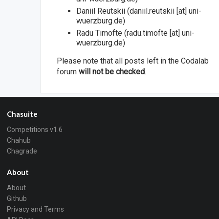
Daniil Reutskii (daniil.reutskii [at] uni-
wuerzburg.de)
Radu Timofte (radu.timofte [at] uni-
wuerzburg.de)
Please note that all posts left in the Codalab
forum
will not be checked
.
Chasuite
Competitions v1.6
Chahub
Chagrade
About
About
Github
Privacy and Terms