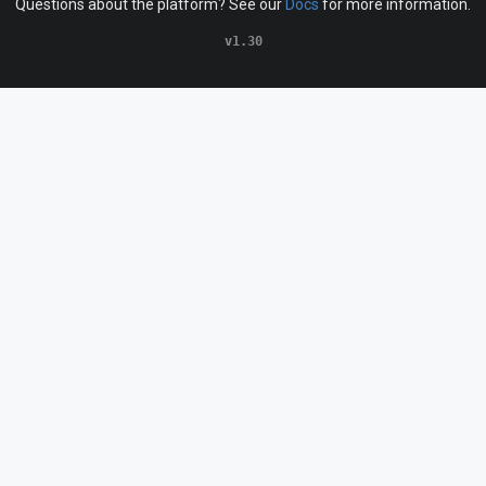
Questions about the platform? See our
Docs
for more information.
v1.30