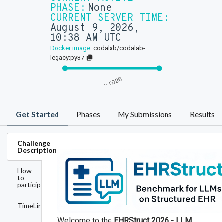
PHASE:
None
CURRENT SERVER TIME:
August 9, 2026,
10:38 AM UTC
Docker image:
codalab/codalab-
legacy:py37
Get Started
Phases
My Submissions
Results
Challenge
Description
How
to
participate
TimeLine
Welcome to the
EHRStruct 2026 - LLM