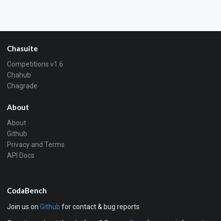
Chasuite
Competitions v1.6
Chahub
Chagrade
About
About
Github
Privacy and Terms
API Docs
CodaBench
Join us on
Github
for contact & bug reports