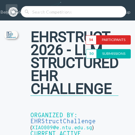
Benchmarks/Competitions
Datasets
Login
Sign-up
EHRSTRUCT
54
PARTICIPANTS
2026 - LLM
50
SUBMISSIONS
STRUCTURED
EHR
CHALLENGE
ORGANIZED BY:
EHRStructChallenge
(
)
XIAO009@e.ntu.edu.sg
CURRENT ACTIVE