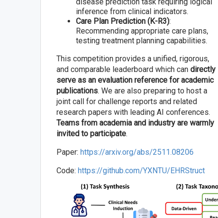
disease prediction task requiring logical
inference from clinical indicators.
Care Plan Prediction (K-R3)
:
Recommending appropriate care plans,
testing treatment planning capabilities.
This competition provides a unified, rigorous,
and comparable leaderboard which can
directly
serve as an evaluation reference for academic
publications
. We are also preparing to host a
joint call for challenge reports and related
research papers with leading AI conferences.
Teams from academia and industry are warmly
invited to participate
.
Paper:
https://arxiv.org/abs/2511.08206
Code:
https://github.com/YXNTU/EHRStruct