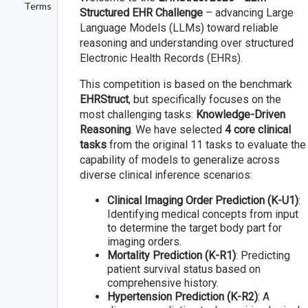
Terms
Structured EHR Challenge
– advancing Large
Language Models (LLMs) toward reliable
reasoning and understanding over structured
Electronic Health Records (EHRs).
This competition is based on the benchmark
EHRStruct
, but specifically focuses on the
most challenging tasks:
Knowledge-Driven
Reasoning
. We have selected
4 core clinical
tasks
from the original 11 tasks to evaluate the
capability of models to generalize across
diverse clinical inference scenarios:
Clinical Imaging Order Prediction (K-U1)
:
Identifying medical concepts from input
to determine the target body part for
imaging orders.
Mortality Prediction (K-R1)
: Predicting
patient survival status based on
comprehensive history.
Hypertension Prediction (K-R2)
: A